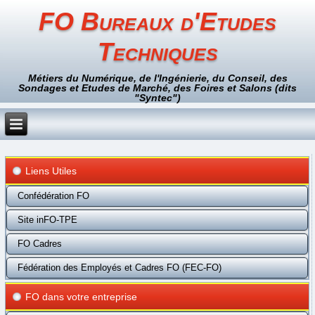
FO Bureaux d'Etudes
Techniques
Métiers du Numérique, de l'Ingénierie, du Conseil, des
Sondages et Etudes de Marché, des Foires et Salons (dits
"Syntec")
Liens Utiles
Confédération FO
Site inFO-TPE
FO Cadres
Fédération des Employés et Cadres FO (FEC-FO)
FO dans votre entreprise