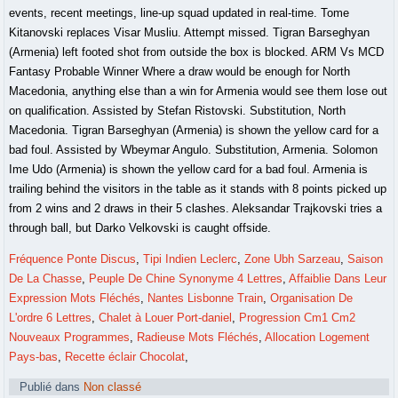
Fréquence Ponte Discus
,
Tipi Indien Leclerc
,
Zone Ubh Sarzeau
,
Saison
De La Chasse
,
Peuple De Chine Synonyme 4 Lettres
,
Affaiblie Dans Leur
Expression Mots Fléchés
,
Nantes Lisbonne Train
,
Organisation De
L'ordre 6 Lettres
,
Chalet à Louer Port-daniel
,
Progression Cm1 Cm2
Nouveaux Programmes
,
Radieuse Mots Fléchés
,
Allocation Logement
Pays-bas
,
Recette éclair Chocolat
,
Publié dans
Non classé